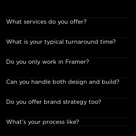
What services do you offer?
What is your typical turnaround time?
Do you only work in Framer?
Can you handle both design and build?
Do you offer brand strategy too?
What’s your process like?