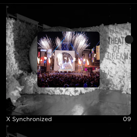
X Synchronized 
09
X Synchronized 