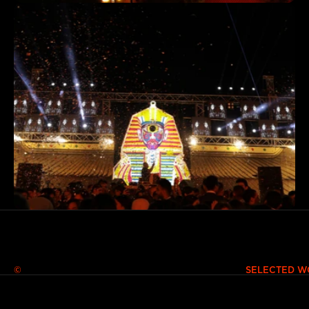
© SELECTED WORKS 