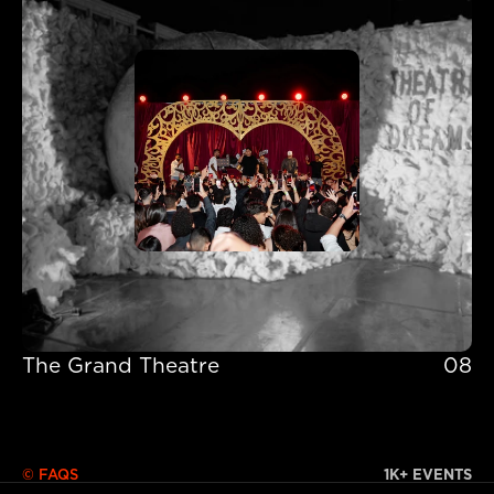
The Grand Theatre
08
The Grand Theatre
© FAQS
1K+ EVENTS