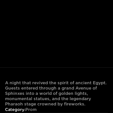
A night that revived the spirit of ancient Egypt. 
Guests entered through a grand Avenue of 
Sphinxes into a world of golden lights, 
monumental statues, and the legendary 
Pharaoh stage crowned by fireworks.
Category:
Prom