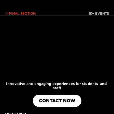
© FINAL SECTION 
1K+ EVENTS
Innovative and engaging experiences for students  and 
staff
CONTACT NOW