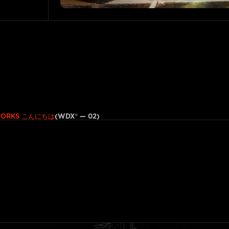
こんにちは
(WDX® — 02)