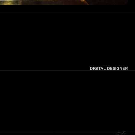
DIGITAL DESIGNER