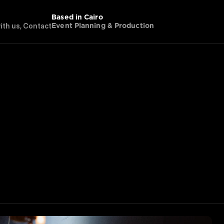
Based in Cairo
w
i
t
h
u
s
,
C
o
n
t
a
c
t
Event Planning & Production