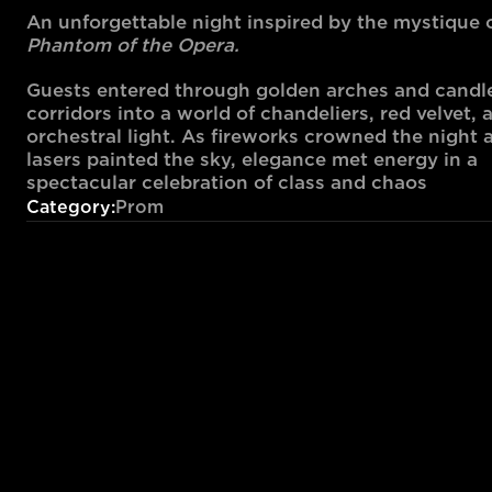
An unforgettable night inspired by the mystique o
Phantom of the Opera.
Guests entered through golden arches and candlel
corridors into a world of chandeliers, red velvet, a
orchestral light. As fireworks crowned the night a
lasers painted the sky, elegance met energy in a 
spectacular celebration of class and chaos
Category:
Prom