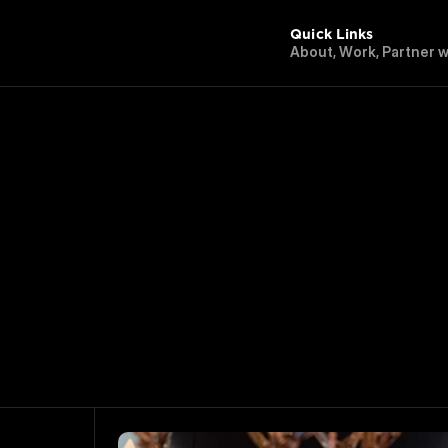
Quick Links
A
b
o
u
t
,
W
o
r
k
,
P
a
r
t
n
e
r