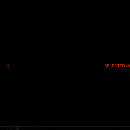
© SELECTED WORKS 