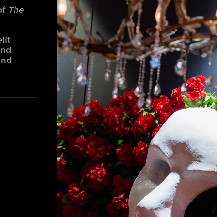
f 
The 
it 
nd 
nd 