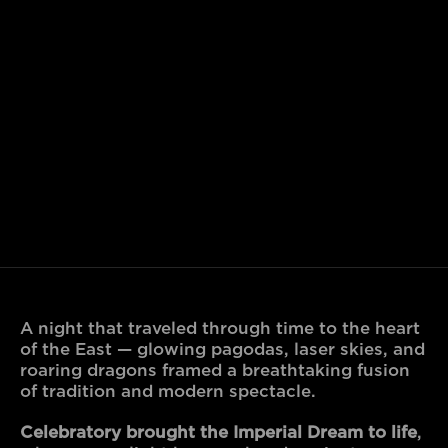
A night that traveled through time to the heart 
of the East — glowing pagodas, laser skies, and 
roaring dragons framed a breathtaking fusion 
of tradition and modern spectacle.
Celebratory brought the Imperial Dream to life
, 