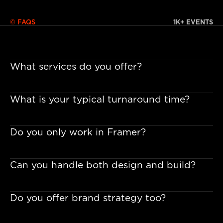
© FAQS
1K+ EVENTS
What services do you offer?
What is your typical turnaround time?
Do you only work in Framer?
Can you handle both design and build?
Do you offer brand strategy too?