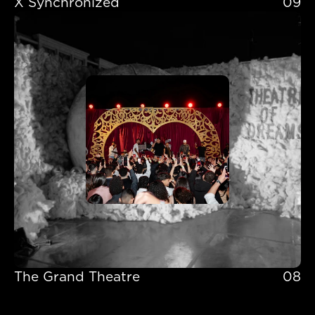
X Synchronized 
09
X Synchronized 
The Grand Theatre
08
The Grand Theatre